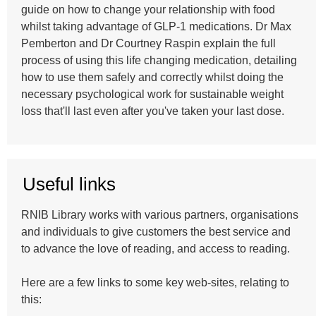
guide on how to change your relationship with food
whilst taking advantage of GLP-1 medications. Dr Max
Pemberton and Dr Courtney Raspin explain the full
process of using this life changing medication, detailing
how to use them safely and correctly whilst doing the
necessary psychological work for sustainable weight
loss that'll last even after you've taken your last dose.
Useful links
RNIB Library works with various partners, organisations
and individuals to give customers the best service and
to advance the love of reading, and access to reading.
Here are a few links to some key web-sites, relating to
this: