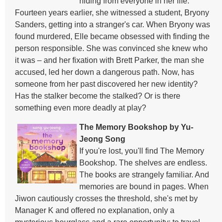
hiding from everyone in her life.
Fourteen years earlier, she witnessed a student, Bryony
Sanders, getting into a stranger's car. When Bryony was
found murdered, Elle became obsessed with finding the
person responsible. She was convinced she knew who
it was – and her fixation with Brett Parker, the man she
accused, led her down a dangerous path. Now, has
someone from her past discovered her new identity?
Has the stalker become the stalked? Or is there
something even more deadly at play?
The Memory Bookshop by Yu-
Jeong Song
If you're lost, you'll find The Memory
Bookshop. The shelves are endless.
The books are strangely familiar. And
memories are bound in pages. When
Jiwon cautiously crosses the threshold, she's met by
Manager K and offered no explanation, only a