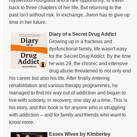
mysterious hourglass and a rare opportunity: to travel
back to three chapters of her life. But returning to the
past isn't without risk. In exchange, Jiwon has to give up
time in her future.
Diary of a Secret Drug Addict
Growing up in a fractious and
dysfunctional family, life wasn't easy
for the Secret Drug Addict. By the time
he was 29, the chronic and intensive
drug abuse threatened to not only end
his career but also his life. After finally entering
rehabilitation and various therapy programmes, he
managed to find his way out of addiction and began to
live with sobriety, in recovery, one day at a time. This is
his story, and this book is for anyone who is struggling
with addiction – and for family and friends who want to
know more.
Essex Wives by Kimberley