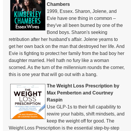
Chambers
1999, Essex. Sharon, Jolene, and
Evie have one thing in common –
they've all been burned by one of the
Bond boys. Sharon's seeking
retribution after her husband's affair. Jolene yearns to
get her own back on the man that destroyed her life. And
Evie is fighting to protect her family from the bad boy her
daughter married. Hell hath no fury like a woman
scorned. As the turn of the millennium rounds the corner,
this is one year that will go out with a bang.
The Weight Loss Prescription by
Max Pemberton and Courtney
Raspin
Use GLP-1s to their full capability to
rewire your habits, shift mindsets, and
keep the weight off for good. The
Weight Loss Prescription is the essential step-by-step