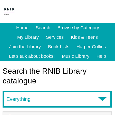
Home
Search
Browse by Category
My Library
Services
Kids & Teens
Join the Library
Book Lists
Harper Collins
Let's talk about books!
Music Library
Help
Search the RNIB Library
catalogue