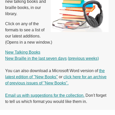
new talking books and
braille books, in our
library.
Click on any of the
formats to see a list of
our latest additions.
(Opens in a new window.)
New Talking Books
New Braille in the last seven days
(previous weeks)
You can also download a Microsoft Word version of
the
latest edition of "New Books"
or
click here for an archive
of previous issues of "New Books".
Email us with suggestions for the collection.
Don't forget
to tell us which format you would like them in.