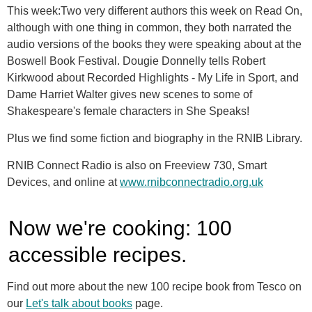
This week:Two very different authors this week on Read On,
although with one thing in common, they both narrated the
audio versions of the books they were speaking about at the
Boswell Book Festival. Dougie Donnelly tells Robert
Kirkwood about Recorded Highlights - My Life in Sport, and
Dame Harriet Walter gives new scenes to some of
Shakespeare's female characters in She Speaks!
Plus we find some fiction and biography in the RNIB Library.
RNIB Connect Radio is also on Freeview 730, Smart
Devices, and online at
www.rnibconnectradio.org.uk
Now we're cooking: 100
accessible recipes.
Find out more about the new 100 recipe book from Tesco on
our
Let's talk about books
page
.