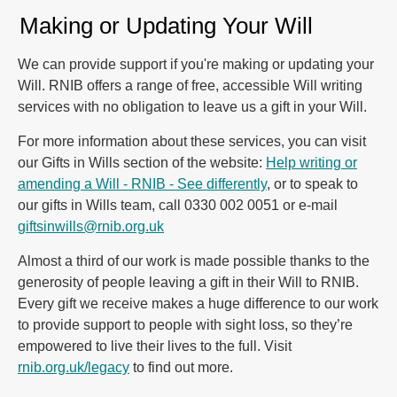
Making or Updating Your Will
We can provide support if you're making or updating your
Will. RNIB offers a range of free, accessible Will writing
services with no obligation to leave us a gift in your Will.
For more information about these services, you can visit
our Gifts in Wills section of the website:
Help writing or
amending a Will - RNIB - See differently
, or to speak to
our gifts in Wills team, call 0330 002 0051 or e-mail
giftsinwills@rnib.org.uk
Almost a third of our work is made possible thanks to the
generosity of people leaving a gift in their Will to RNIB.
Every gift we receive makes a huge difference to our work
to provide support to people with sight loss, so they’re
empowered to live their lives to the full. Visit
rnib.org.uk/legacy
to find out more.