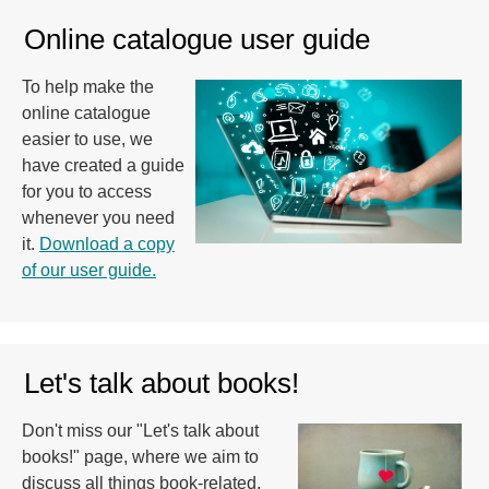
Online catalogue user guide
To help make the
online catalogue
easier to use, we
have created a guide
for you to access
whenever you need
it.
Download a copy
of our user guide.
Let's talk about books!
Don't miss our "Let's talk about
books!" page, where we aim to
discuss all things book-related.