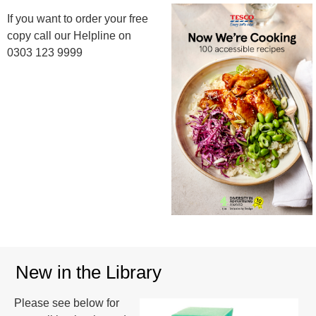
If you want to order your free
copy call our Helpline on
0303 123 9999
New in the Library
Please see below for