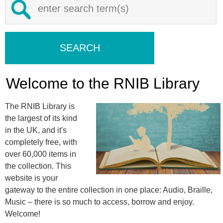
Welcome to the RNIB Library
The RNIB Library is
the largest of its kind
in the UK, and it's
completely free, with
over 60,000 items in
the collection. This
website is your
gateway to the entire collection in one place: Audio, Braille,
Music – there is so much to access, borrow and enjoy.
Welcome!