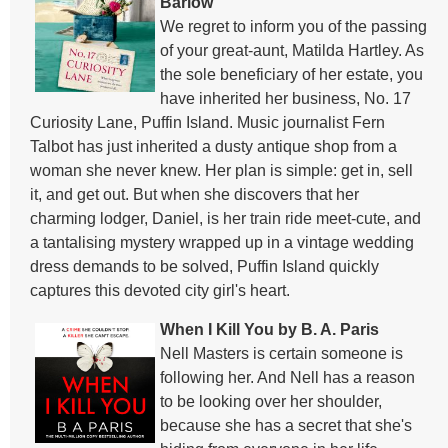
Barlow
We regret to inform you of the passing
of your great-aunt, Matilda Hartley. As
the sole beneficiary of her estate, you
have inherited her business, No. 17
Curiosity Lane, Puffin Island. Music journalist Fern
Talbot has just inherited a dusty antique shop from a
woman she never knew. Her plan is simple: get in, sell
it, and get out. But when she discovers that her
charming lodger, Daniel, is her train ride meet-cute, and
a tantalising mystery wrapped up in a vintage wedding
dress demands to be solved, Puffin Island quickly
captures this devoted city girl's heart.
When I Kill You by B. A. Paris
Nell Masters is certain someone is
following her. And Nell has a reason
to be looking over her shoulder,
because she has a secret that she's