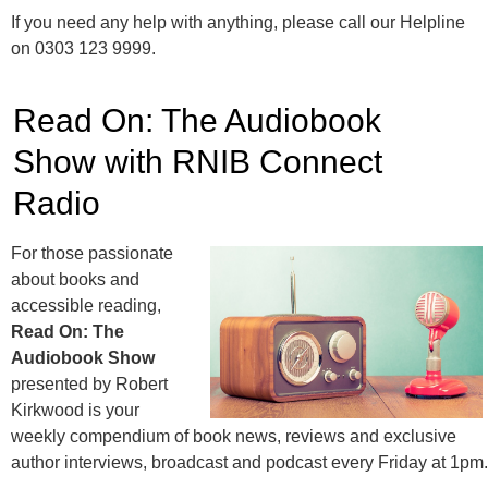
If you need any help with anything, please call our Helpline
on 0303 123 9999.
Read On: The Audiobook
Show with RNIB Connect
Radio
For those passionate
about books and
accessible reading,
Read On: The
Audiobook Show
presented by Robert
Kirkwood is your
weekly compendium of book news, reviews and exclusive
author interviews, broadcast and podcast every Friday at 1pm.