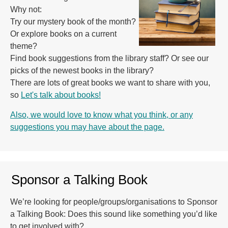
Why not:
Try our mystery book of the month?
Or explore books on a current
theme?
Find book suggestions from the library staff? Or see our
picks of the newest books in the library?
There are lots of great books we want to share with you,
so
Let's talk about books!
Also, we would love to know what you think, or any
suggestions you may have about the page.
Sponsor a Talking Book
We’re looking for people/groups/organisations to Sponsor
a Talking Book: Does this sound like something you’d like
to get involved with?