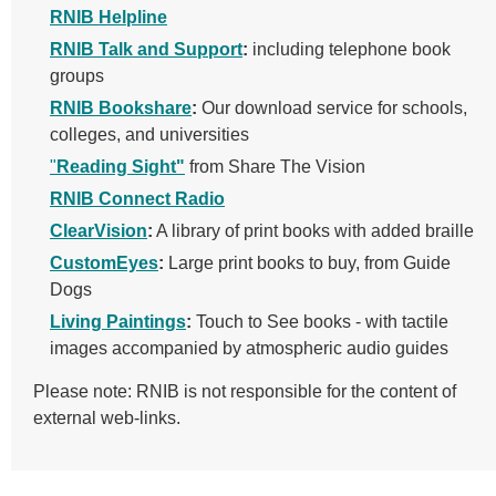
RNIB Helpline
RNIB Talk and Support
:
including telephone book
groups
RNIB Bookshare
:
Our download service for schools,
colleges, and universities
"
Reading Sight"
from Share The Vision
RNIB Connect Radio
ClearVision
:
A library of print books with added braille
CustomEyes
:
Large print books to buy, from Guide
Dogs
Living Paintings
:
Touch to See books - with
tactile
images accompanied by atmospheric audio guides
Please note: RNIB is not responsible for the content of
external web-links.