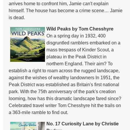
arrives home to confront him, Jamie can't explain
himself. The house has become a crime scene… Jamie
is dead.
Wild Peaks by Tom Chesshyre
On a spring day in 1932, 400
disgruntled ramblers embarked on a
mass trespass of Kinder Scout, a
plateau in the Peak District in
northern England. Their aim? To
establish a right to roam across the rugged landscape,
against the wishes of wealthy landowners In 1951, the
Peak District was established as Britain's first national
park. With the 75th anniversary of the park's creation
looming, how has this dramatic landscape fared since?
Celebrated travel writer Tom Chesshyre hit the trails on
a 363-mile ramble to find out.
No. 17 Curiosity Lane by Christie