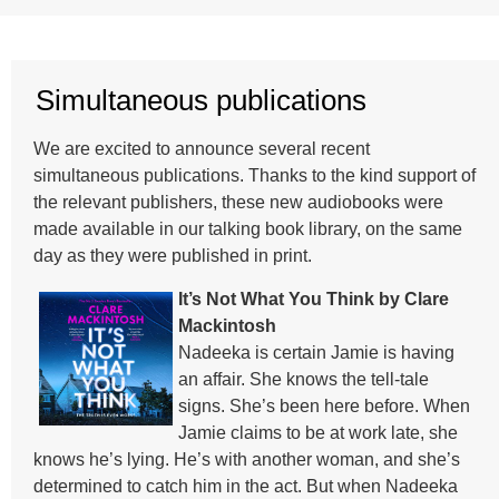
Simultaneous publications
We are excited to announce several recent
simultaneous publications. Thanks to the kind support of
the relevant publishers, these new audiobooks were
made available in our talking book library, on the same
day as they were published in print.
It’s Not What You Think by Clare
Mackintosh
Nadeeka is certain Jamie is having
an affair. She knows the tell-tale
signs. She’s been here before. When
Jamie claims to be at work late, she
knows he’s lying. He’s with another woman, and she’s
determined to catch him in the act. But when Nadeeka