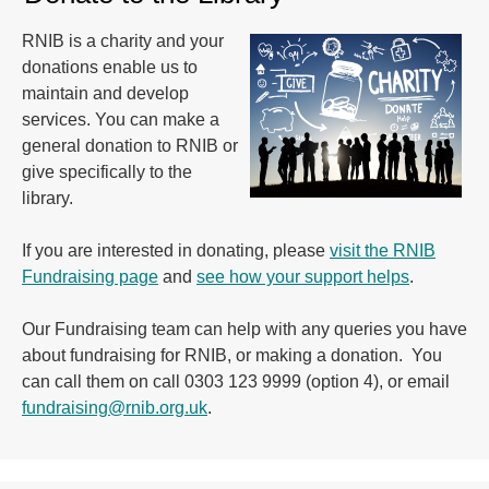
RNIB is a charity and your
donations enable us to
maintain and develop
services. You can make a
general donation to RNIB or
give specifically to the
library.
If you are interested in donating, please
visit the RNIB
Fundraising page
and
see how your support helps
.
Our Fundraising team can help with any queries you have
about fundraising for RNIB, or making a donation. You
can call them on call 0303 123 9999 (option 4), or email
fundraising@rnib.org.uk
.