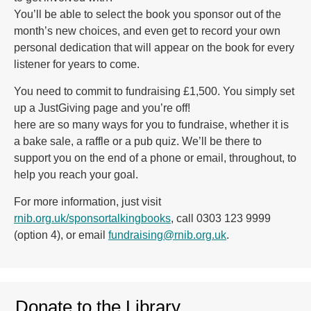
You’ll be able to select the book you sponsor out of the
month’s new choices, and even get to record your own
personal dedication that will appear on the book for every
listener for years to come.
You need to commit to fundraising £1,500. You simply set
up a JustGiving page and you’re off!
here are so many ways for you to fundraise, whether it is
a bake sale, a raffle or a pub quiz. We’ll be there to
support you on the end of a phone or email, throughout, to
help you reach your goal.
For more information, just visit
rnib.org.uk/sponsortalkingbooks
, call 0303 123 9999
(option 4), or email
fundraising@rnib.org.uk
.
Donate to the Library