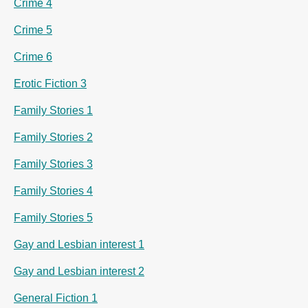
Crime 4
Crime 5
Crime 6
Erotic Fiction 3
Family Stories 1
Family Stories 2
Family Stories 3
Family Stories 4
Family Stories 5
Gay and Lesbian interest 1
Gay and Lesbian interest 2
General Fiction 1