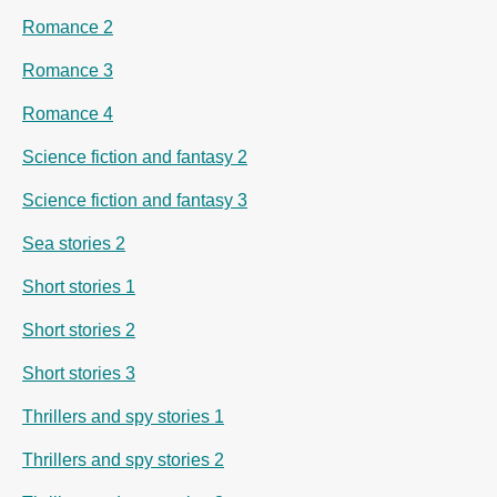
Romance 2
Romance 3
Romance 4
Science fiction and fantasy 2
Science fiction and fantasy 3
Sea stories 2
Short stories 1
Short stories 2
Short stories 3
Thrillers and spy stories 1
Thrillers and spy stories 2