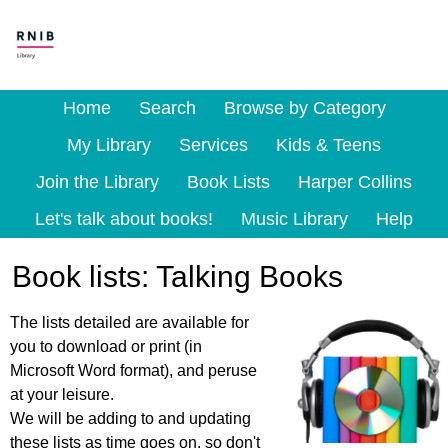
Home
Search
Browse by Category
My Library
Services
Kids & Teens
Join the Library
Book Lists
Harper Collins
Let's talk about books!
Music Library
Help
Book lists: Talking Books
The lists detailed are available for
you to download or print (in
Microsoft Word format), and peruse
at your leisure.
We will be adding to and updating
these lists as time goes on, so don't