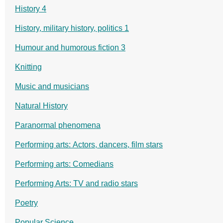
History 4
History, military history, politics 1
Humour and humorous fiction 3
Knitting
Music and musicians
Natural History
Paranormal phenomena
Performing arts: Actors, dancers, film stars
Performing arts: Comedians
Performing Arts: TV and radio stars
Poetry
Popular Science