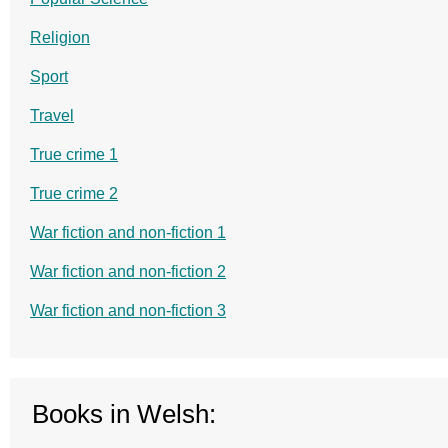
Religion
Sport
Travel
True crime 1
True crime 2
War fiction and non-fiction 1
War fiction and non-fiction 2
War fiction and non-fiction 3
Books in Welsh: