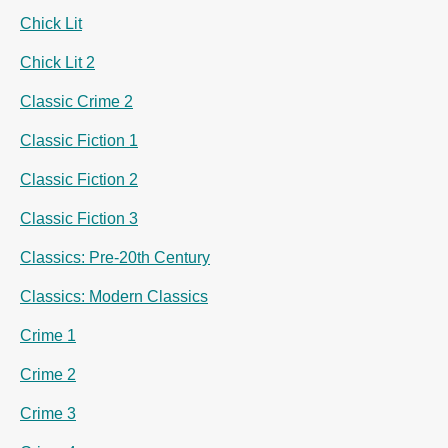
Chick Lit
Chick Lit 2
Classic Crime 2
Classic Fiction 1
Classic Fiction 2
Classic Fiction 3
Classics: Pre-20th Century
Classics: Modern Classics
Crime 1
Crime 2
Crime 3