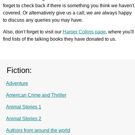
forget to check back if there is something you think we haven't
covered. Or alternatively give us a call; we are always happy
to discuss any queries you may have.
Also, don't forget to visit our
Harper Collins page
, where you'll
find lists of the talking books they have donated to us.
Fiction:
Adventure
American Crime and Thriller
Animal Stories 1
Animal Stories 2
Authors from around the world