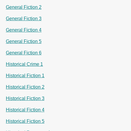
General Fiction 2
General Fiction 3
General Fiction 4
General Fiction 5
General Fiction 6
Historical Crime 1
Historical Fiction 1
Historical Fiction 2
Historical Fiction 3
Historical Fiction 4
Historical Fiction 5