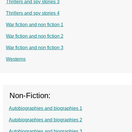
Thrillers and spy stories 3
Thrillers and spy stories 4
War fiction and non fiction 1
War fiction and non fiction 2
War fiction and non fiction 3
Westerns
Non-Fiction:
Autobiographies and biographies 1
Autobiographies and biographies 2
Autobiographies and biographies 3