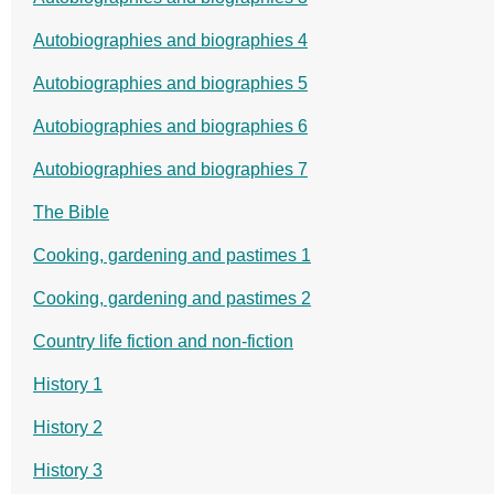
Autobiographies and biographies 4
Autobiographies and biographies 5
Autobiographies and biographies 6
Autobiographies and biographies 7
The Bible
Cooking, gardening and pastimes 1
Cooking, gardening and pastimes 2
Country life fiction and non-fiction
History 1
History 2
History 3