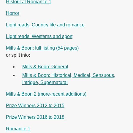
Historical Romance 1
Horror
Light reads: Country life and romance
Light reads: Westerns and sport
Mills & Boon: full listing (54 pages)
or split into:
Mills & Boon: General
Mills & Boon: Historical, Medical, Sensuous,
Intrigue, Supernatural
Mills & Boon 2 (more-recent additions)
Prize Winners 2012 to 2015
Prize Winners 2016 to 2018
Romance 1