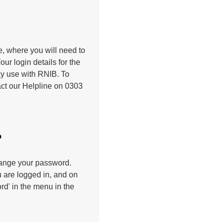
ge, where you will need to
r login details for the
may use with RNIB. To
tact our Helpline on 0303
?
change your password.
 are logged in, and on
d' in the menu in the