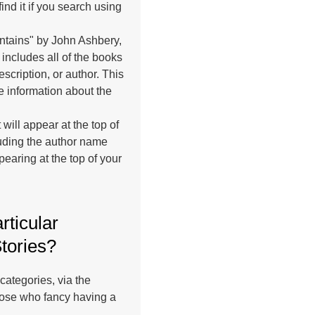
find it if you search using
untains" by John Ashbery,
h includes all of the books
escription, or author. This
le information about the
 will appear at the top of
cluding the author name
pearing at the top of your
rticular
Stories?
categories, via the
hose who fancy having a