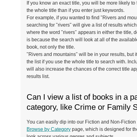
If you know an exact title, you will be more likely to 
the whole title than if you enter just keywords.
For example, if you wanted to find "Rivers and mo
searching for "rivers" will give a list of results whic
where the word "rivers" appears in either the title, d
is because the search will look at all of the availab
book, not only the title.
"Rivers and mountains" will be in your results, but it
the list if you use the whole title to search with. In
will also increase the chances of the correct title ap
results list.
Can I view a list of books in a pa
category, like Crime or Family 
You can easily dip into our Fiction and Non-Fiction 
Browse by Category
page, which is designed for t
look across various genres and subjects.