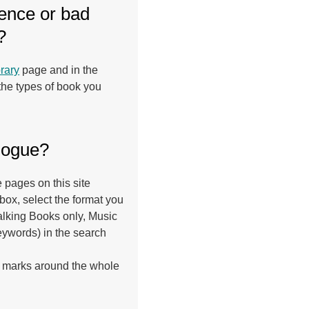
lence or bad
?
rary
page and in the
 the types of book you
alogue?
 pages on this site
ox, select the format you
Talking Books only, Music
eywords) in the search
ech marks around the whole