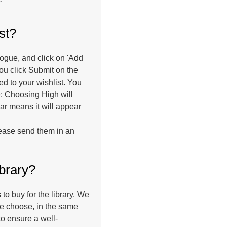
st?
talogue, and click on 'Add
ou click Submit on the
ed to your wishlist. You
ge: Choosing High will
lar means it will appear
please send them in an
ibrary?
o buy for the library. We
e choose, in the same
to ensure a well-