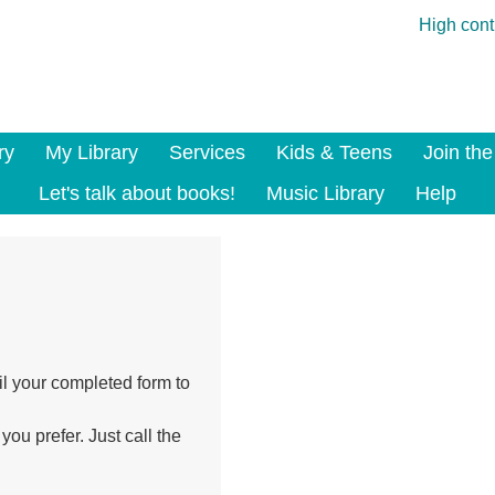
High cont
ry
My Library
Services
Kids & Teens
Join the
Let's talk about books!
Music Library
Help
il your completed form to
you prefer. Just call the