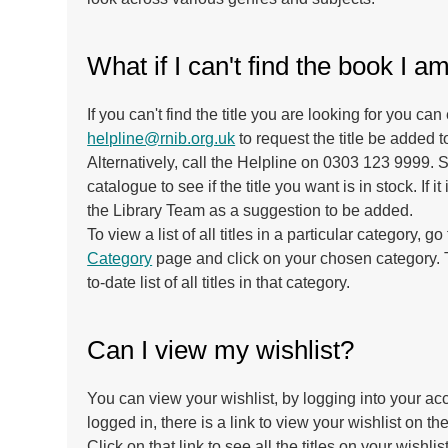
What if I can't find the book I a
If you can't find the title you are looking for you can
helpline@rnib.org.uk
to request the title be added t
Alternatively, call the Helpline on 0303 123 9999.
catalogue to see if the title you want is in stock. If it i
the Library Team as a suggestion to be added.
To view a list of all titles in a particular category, go
Category
page and click on your chosen category. T
to-date list of all titles in that category.
Can I view my wishlist?
You can view your wishlist, by logging into your a
logged in, there is a link to view your wishlist on the
Click on that link to see all the titles on your wishlist