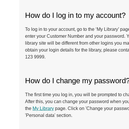
How do I log in to my account?
To log in to your account, go to the ‘My Library’ pa
enter your Customer Number and your password. You
library site will be different from other logins you 
obtain your login details for the library, please con
123 9999.
How do I change my password
The first time you log in, you will be prompted to 
After this, you can change your password when you
the
My Library
page. Click on 'Change your passwor
'Personal data' section.