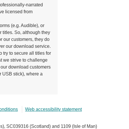
ofessionally-narrated
ve licensed from
orms (e.g. Audible), or
r titles. So, although they
r our customers, they do
ver our download service.
try to secure all titles for
st we strive to challenge
de our download customers
r USB stick), where a
onditions
Web accessibility statement
), SC039316 (Scotland) and 1109 (Isle of Man)