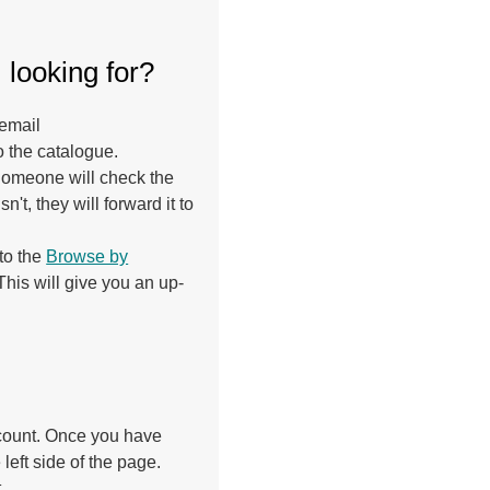
m looking for?
 email
o the catalogue.
 Someone will check the
sn't, they will forward it to
 to the
Browse by
his will give you an up-
ccount. Once you have
 left side of the page.
.