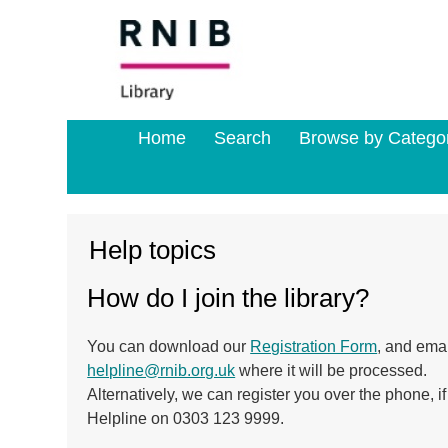
Home
Search
Browse by Catego
Help topics
How do I join the library?
You can download our
Registration Form
, and ema
helpline@rnib.org.uk
where it will be processed.
Alternatively, we can register you over the phone, if 
Helpline on 0303 123 9999.