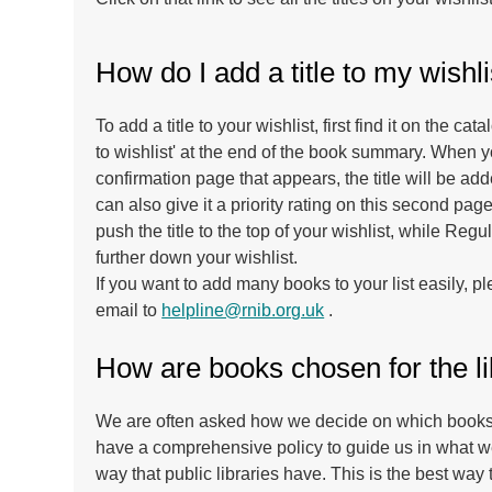
How do I add a title to my wishli
To add a title to your wishlist, first find it on the ca
to wishlist' at the end of the book summary. When y
confirmation page that appears, the title will be add
can also give it a priority rating on this second pa
push the title to the top of your wishlist, while Regu
further down your wishlist.
If you want to add many books to your list easily, 
email to
helpline@rnib.org.uk
.
How are books chosen for the l
We are often asked how we decide on which books t
have a comprehensive policy to guide us in what w
way that public libraries have. This is the best way 