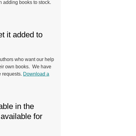
n adding books to stock.
t it added to
 authors who want our help
their own books. We have
e requests.
Download a
able in the
available for