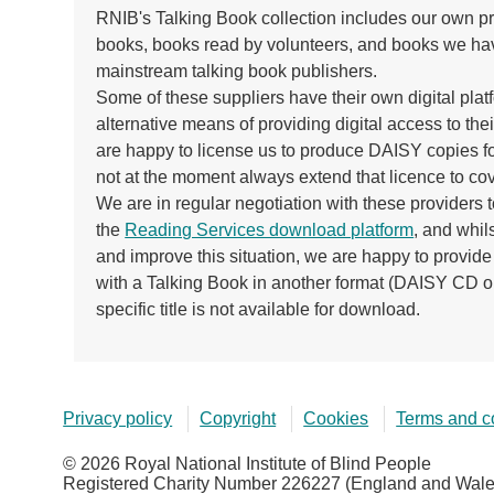
RNIB's Talking Book collection includes our own pr
books, books read by volunteers, and books we ha
mainstream talking book publishers.
Some of these suppliers have their own digital platf
alternative means of providing digital access to thei
are happy to license us to produce DAISY copies fo
not at the moment always extend that licence to co
We are in regular negotiation with these providers to 
the
Reading Services download platform
, and whil
and improve this situation, we are happy to provi
with a Talking Book in another format (DAISY CD o
specific title is not available for download.
Privacy policy
Copyright
Cookies
Terms and c
© 2026 Royal National Institute of Blind People
Registered Charity Number 226227 (England and Wales