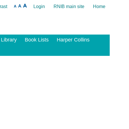
rast
Login
RNIB main site
Home
 Library
Book Lists
Harper Collins