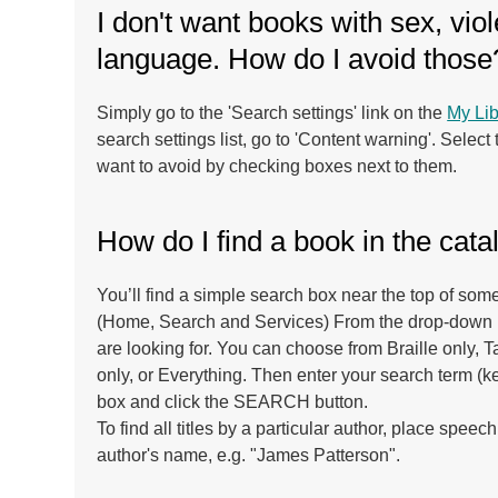
I don't want books with sex, vio
language. How do I avoid those
Simply go to the 'Search settings' link on the
My Lib
search settings list, go to 'Content warning'. Select
want to avoid by checking boxes next to them.
How do I find a book in the cat
You’ll find a simple search box near the top of some
(Home, Search and Services) From the drop-down b
are looking for. You can choose from Braille only, 
only, or Everything. Then enter your search term (k
box and click the SEARCH button.
To find all titles by a particular author, place spe
author's name, e.g. "James Patterson".