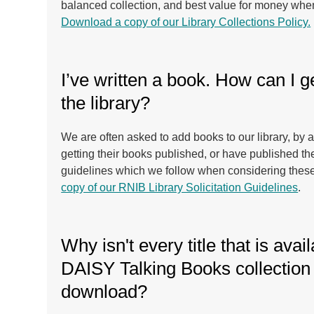
balanced collection, and best value for money whe
Download a copy of our Library Collections Policy.
I’ve written a book. How can I ge
the library?
We are often asked to add books to our library, by
getting their books published, or have published 
guidelines which we follow when considering thes
copy of our RNIB Library Solicitation Guidelines
.
Why isn't every title that is avail
DAISY Talking Books collection 
download?